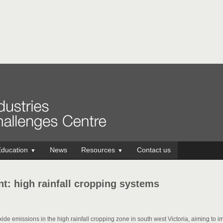
ducation
News
Resources
Contact us
▼
▼
t: high rainfall cropping systems
xide emissions in the high rainfall cropping zone in south west Victoria, aiming to 