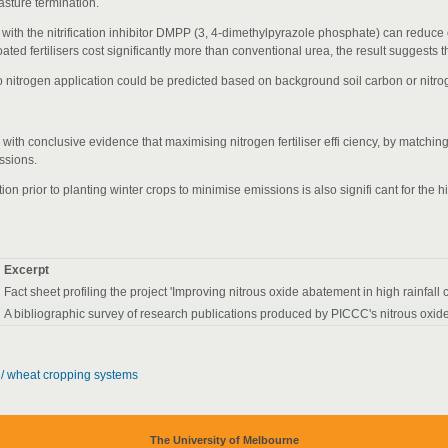
pasture termination.
d with the nitrification inhibitor DMPP (3, 4-dimethylpyrazole phosphate) can reduce
ed fertilisers cost significantly more than conventional urea, the result suggests the
to nitrogen application could be predicted based on background soil carbon or nitro
with conclusive evidence that maximising nitrogen fertiliser effi ciency, by matchin
ssions.
n prior to planting winter crops to minimise emissions is also signifi cant for the h
Excerpt
Fact sheet profiling the project 'Improving nitrous oxide abatement in high rainfall
A bibliographic survey of research publications produced by PICCC's nitrous oxide
e / wheat cropping systems
The University of Melbourne