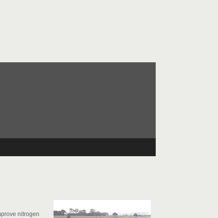
improve nitrogen