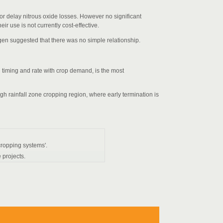
 or delay nitrous oxide losses. However no significant
ir use is not currently cost-effective.
gen suggested that there was no simple relationship.
g timing and rate with crop demand, is the most
igh rainfall zone cropping region, where early termination is
 cropping systems'.
 projects.