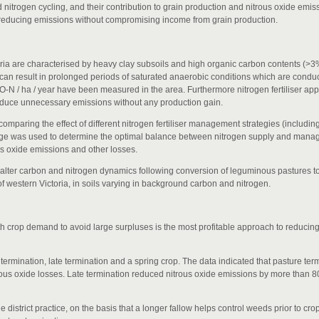
 nitrogen cycling, and their contribution to grain production and nitrous oxide emi
 for reducing emissions without compromising income from grain production.
ctoria are characterised by heavy clay subsoils and high organic carbon contents (>
, can result in prolonged periods of saturated anaerobic conditions which are conduc
2O-N / ha / year have been measured in the area. Furthermore nitrogen fertiliser app
roduce unnecessary emissions without any production gain.
mparing the effect of different nitrogen fertiliser management strategies (including
dge was used to determine the optimal balance between nitrogen supply and mana
s oxide emissions and other losses.
ter carbon and nitrogen dynamics following conversion of leguminous pastures t
f western Victoria, in soils varying in background carbon and nitrogen.
th crop demand to avoid large surpluses is the most profitable approach to reducin
termination, late termination and a spring crop. The data indicated that pasture te
trous oxide losses. Late termination reduced nitrous oxide emissions by more than 
the district practice, on the basis that a longer fallow helps control weeds prior to