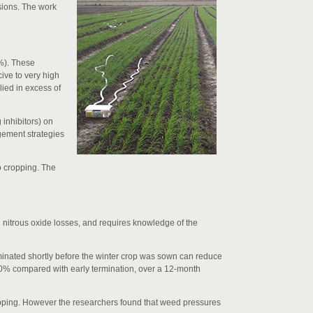
ssions. The work
3%). These
ive to very high
lied in excess of
 inhibitors) on
gement strategies
o cropping. The
g nitrous oxide losses, and requires knowledge of the
rminated shortly before the winter crop was sown can reduce
80% compared with early termination, over a 12-month
 cropping. However the researchers found that weed pressures