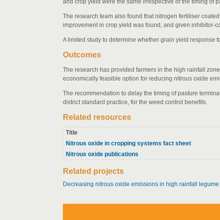
and crop yield were the same irrespective of the timing of 
The research team also found that nitrogen fertiliser coate
improvement in crop yield was found, and given inhibitor-coat
A limited study to determine whether grain yield response 
Outcomes
The research has provided farmers in the high rainfall zone 
economically feasible option for reducing nitrous oxide emi
The recommendation to delay the timing of pasture terminatio
district standard practice, for the weed control benefits.
Related resources
Title
Nitrous oxide in cropping systems fact sheet
Nitrous oxide publications
Related projects
Decreasing nitrous oxide emissions in high rainfall legum