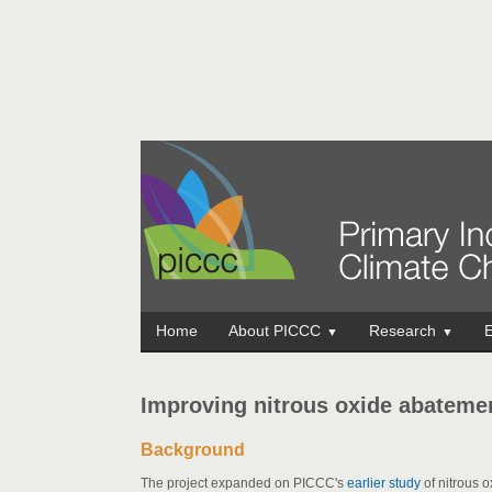
Home
About PICCC
Research
E
▼
▼
Improving nitrous oxide abatemen
Background
The project expanded on PICCC's
earlier study
of nitrous o