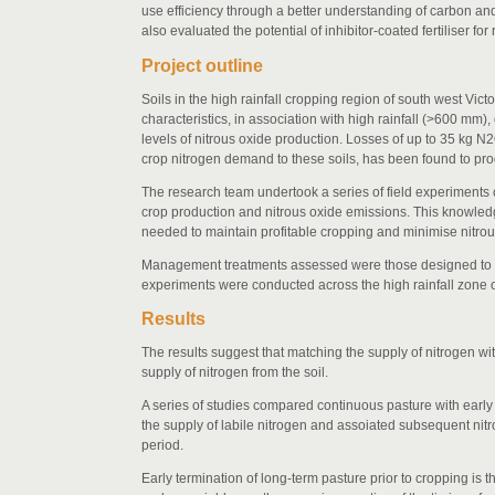
use efficiency through a better understanding of carbon and
also evaluated the potential of inhibitor-coated fertiliser
Project outline
Soils in the high rainfall cropping region of south west Vi
characteristics, in association with high rainfall (>600 mm)
levels of nitrous oxide production. Losses of up to 35 kg N
crop nitrogen demand to these soils, has been found to p
The research team undertook a series of field experiments co
crop production and nitrous oxide emissions. This knowle
needed to maintain profitable cropping and minimise nitrou
Management treatments assessed were those designed to al
experiments were conducted across the high rainfall zone o
Results
The results suggest that matching the supply of nitrogen wi
supply of nitrogen from the soil.
A series of studies compared continuous pasture with early 
the supply of labile nitrogen and assoiated subsequent ni
period.
Early termination of long-term pasture prior to cropping is 