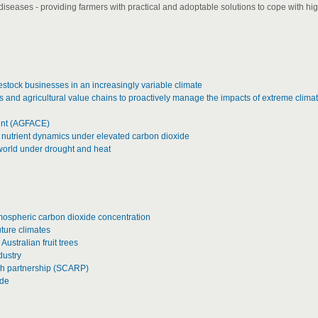
iseases - providing farmers with practical and adoptable solutions to cope with hi
estock businesses in an increasingly variable climate
and agricultural value chains to proactively manage the impacts of extreme clima
ment (AGFACE)
 nutrient dynamics under elevated carbon dioxide
e world under drought and heat
tmospheric carbon dioxide concentration
uture climates
Australian fruit trees
dustry
ch partnership (SCARP)
ide