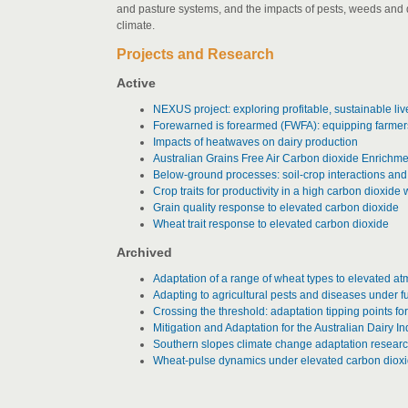
and pasture systems, and the impacts of pests, weeds and d
climate.
Projects and Research
Active
NEXUS project: exploring profitable, sustainable liv
Forewarned is forearmed (FWFA): equipping farmers 
Impacts of heatwaves on dairy production
Australian Grains Free Air Carbon dioxide Enrich
Below-ground processes: soil-crop interactions and
Crop traits for productivity in a high carbon dioxid
Grain quality response to elevated carbon dioxide
Wheat trait response to elevated carbon dioxide
Archived
Adaptation of a range of wheat types to elevated a
Adapting to agricultural pests and diseases under f
Crossing the threshold: adaptation tipping points for 
Mitigation and Adaptation for the Australian Dairy In
Southern slopes climate change adaptation resear
Wheat-pulse dynamics under elevated carbon diox