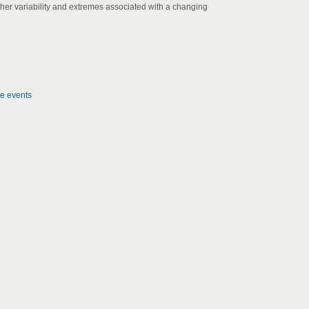
gher variability and extremes associated with a changing
te events