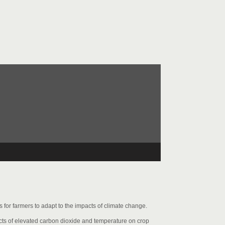
for farmers to adapt to the impacts of climate change.
cts of elevated carbon dioxide and temperature on crop