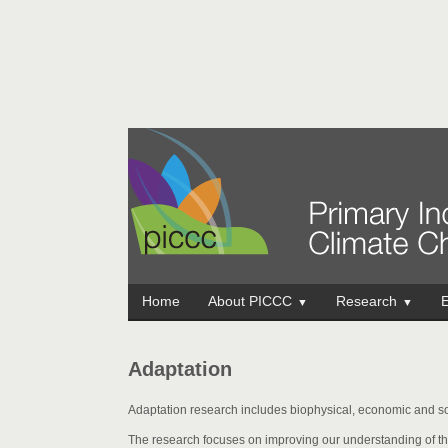
Home
About PICCC
Research
E
▼
▼
Adaptation
Adaptation research includes biophysical, economic and so
The research focuses on improving our understanding of th