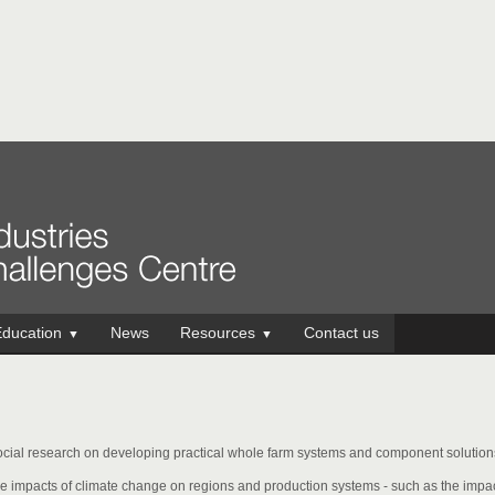
ducation
News
Resources
Contact us
▼
▼
cial research on developing practical whole farm systems and component solutions 
e impacts of climate change on regions and production systems - such as the impa